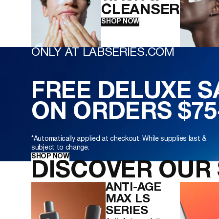
CLEANSER
SHOP NOW
ONLY AT LABSERIES.COM
FREE DELUXE 
ON ORDERS $75
*Automatically applied at checkout. While supplies last &
subject to change.
SHOP NOW
DISCOVER OUR 
ANTI-AGE
MAX LS
SERIES