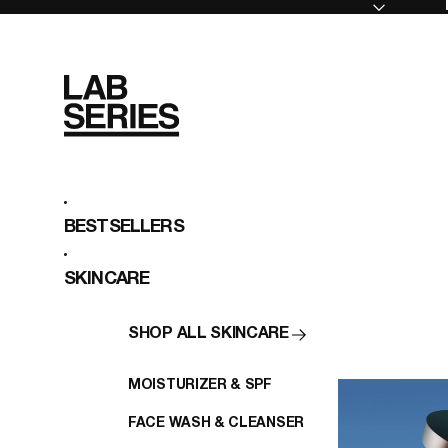
BESTSELLERS
SKINCARE
SHOP ALL SKINCARE
MOISTURIZER & SPF
FACE WASH & CLEANSER