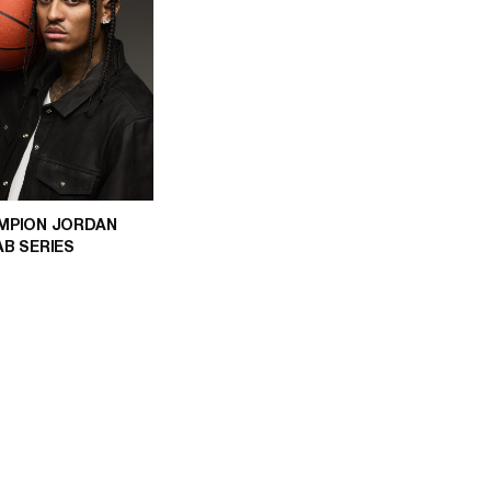
MPION JORDAN
AB SERIES