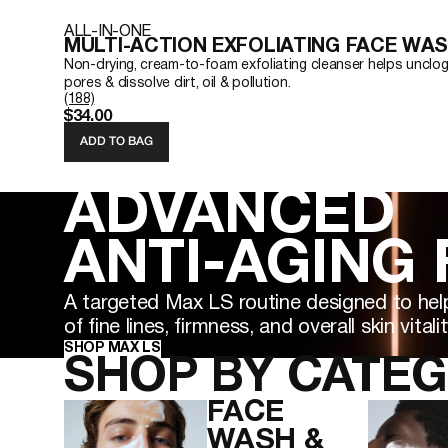
ALL-IN-ONE
MULTI-ACTION EXFOLIATING FACE WA
Non-drying, cream-to-foam exfoliating cleanser helps unclo
pores & dissolve dirt, oil & pollution.
(188)
$34.00
ADD TO BAG
ADVANCED
ANTI-AGING
A targeted Max LS routine designed to hel
of fine lines, firmness, and overall skin vitalit
SHOP MAX LS
SHOP BY CATE
FACE
WASH &