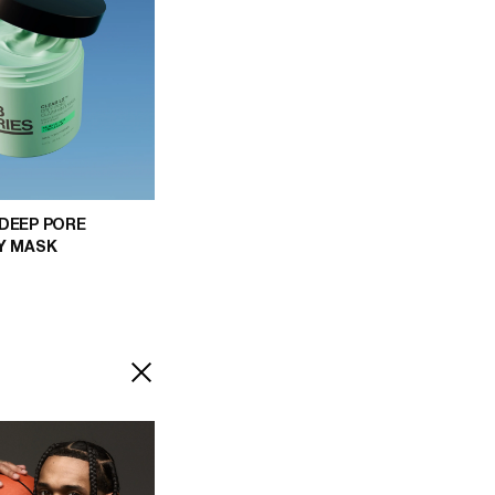
 DEEP PORE
AY MASK