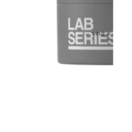
1
/
8
1
/
2