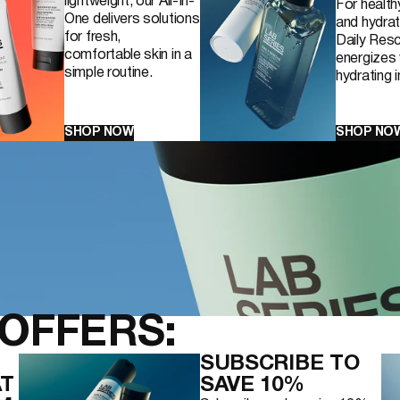
lightweight, our All-In-
For health
One delivers solutions
and hydrat
for fresh,
Daily Resc
comfortable skin in a
energizes 
simple routine.
hydrating 
RE PURIFYING
SHOP NOW
SHOP NO
OFFERS:
SUBSCRIBE TO
AT
SAVE 10%