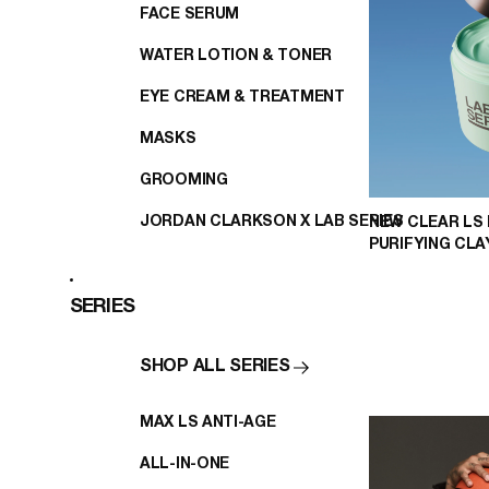
FACE SERUM
WATER LOTION & TONER
EYE CREAM & TREATMENT
MASKS
GROOMING
JORDAN CLARKSON X LAB SERIES
NEW CLEAR LS
PURIFYING CL
SERIES
SHOP ALL SERIES
MAX LS ANTI-AGE
ALL-IN-ONE