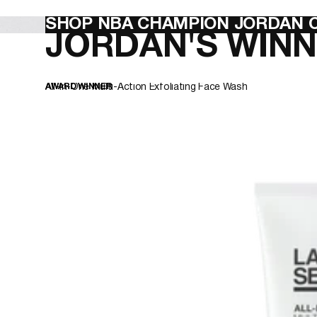
template--27320599609539__hero_6fCLEN
SHOP NBA CHAMPION JORDAN C
JORDAN'S WINN
All-In-One Multi-Action Exfoliating Face Wash
AWARD WINNER