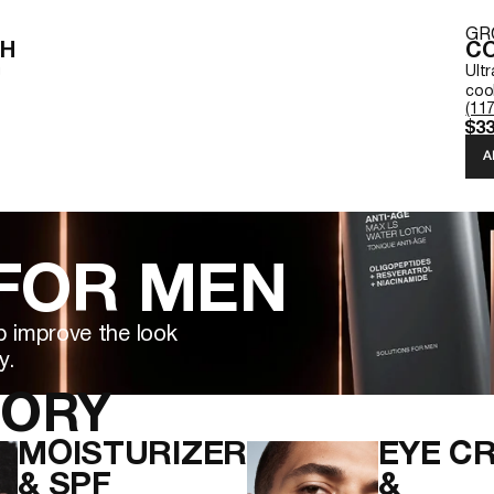
GR
SH
CO
g
Ult
cool
(117
$33
A
 FOR MEN
p improve the look
y.
GORY
MOISTURIZER
EYE C
& SPF
&