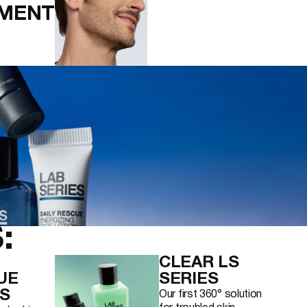
MENT
:
CLEAR LS
UE
SERIES
S
Our first 360° solution