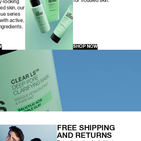
for troubled skin.
y-looking
ed skin, our
ue series
with active,
ingredients.
W
SHOP NOW
FREE SHIPPING
AND RETURNS