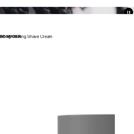
oming Cooling Shave Cream
RD WINNER