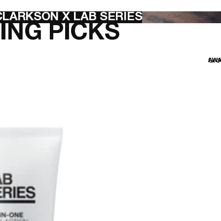
LARKSON X LAB SERIES
ING PICKS
Gro
AWA