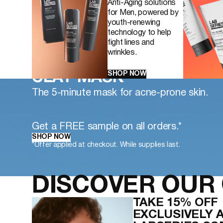
Anti-Aging solutions
for Men, powered by
youth-renewing
technology to help
fight lines and
wrinkles.
NEW CLEAR LS DEEP PO
SHOP NOW
CLAY MASK
The 5-minute mask for acne-prone skin.
Get a FREE sample on all orders.*
SHOP NOW
*Offer applied at checkout. While supplies last.
DISCOVER OUR 
TAKE 15% OFF
EXCLUSIVELY 