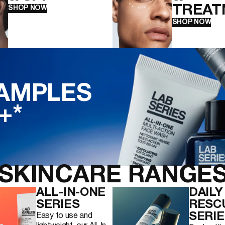
TREAT
SHOP NOW
SHOP NOW
SAMPLES
+*
SKINCARE RANGES
ALL-IN-ONE
DAILY
SERIES
RESC
SERIE
Easy to use and