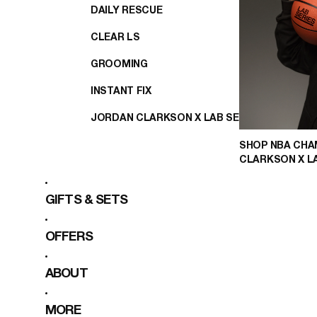
DAILY RESCUE
CLEAR LS
GROOMING
INSTANT FIX
JORDAN CLARKSON X LAB SERIES
SHOP NBA CHA
CLARKSON X L
GIFTS & SETS
OFFERS
ABOUT
MORE