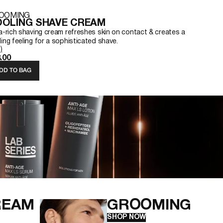
OOMING
OLING SHAVE CREAM
ra-rich shaving cream refreshes skin on contact & creates a
ing feeling for a sophisticated shave.
)
.00
DD TO BAG
REAM
GROOMING
SHOP NOW