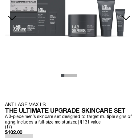
ANTI-AGE MAX LS
THE ULTIMATE UPGRADE SKINCARE SET
A 3-piece men’s skincare set designed to target multiple signs of
aging. Includes a full-size moisturizer. | $131 value
(17)
$102.00