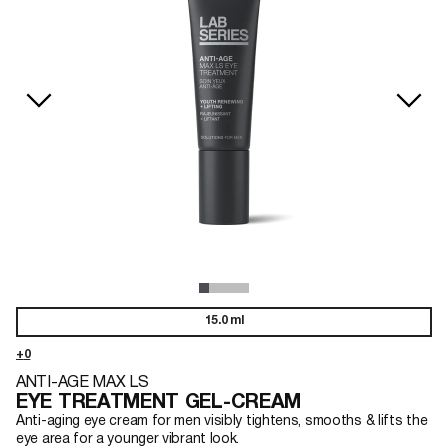
15.0 ml
ANTI-AGE MAX LS
EYE TREATMENT GEL-CREAM
Anti-aging eye cream for men visibly tightens, smooths & lifts the
eye area for a younger vibrant look.