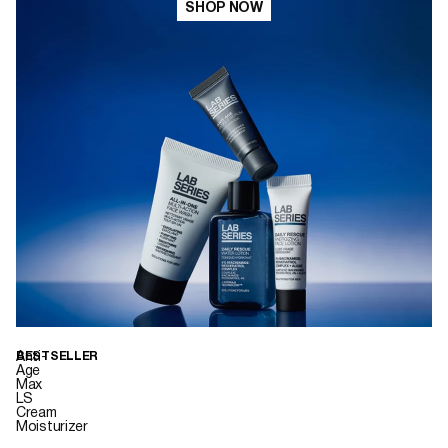
SHOP NOW
Anti-
BESTSELLER
Age
Max
LS
Cream
Moisturizer