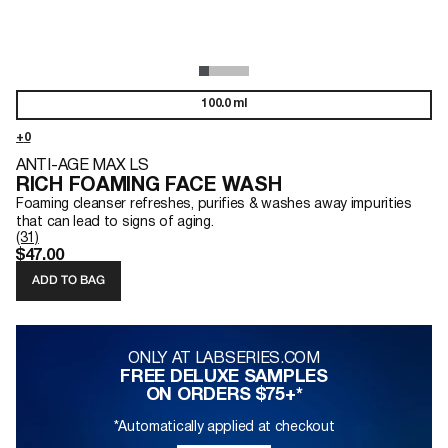
100.0 ml
ANTI-AGE MAX LS
RICH FOAMING FACE WASH
Foaming cleanser refreshes, purifies & washes away impurities
that can lead to signs of aging.
(31)
$47.00
ADD TO BAG
ONLY AT LABSERIES.COM
FREE DELUXE SAMPLES
ON ORDERS $75+*
*Automatically applied at checkout