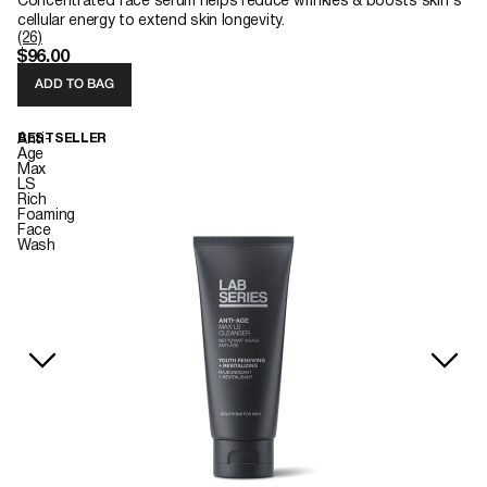
Concentrated face serum helps reduce wrinkles & boosts skin's
cellular energy to extend skin longevity.
(26)
$96.00
ADD TO BAG
Anti-
BESTSELLER
Age
Max
LS
Rich
Foaming
Face
Wash