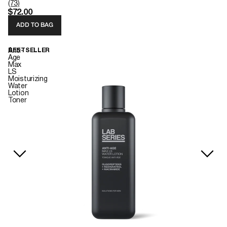
(73)
$72.00
ADD TO BAG
Anti-
BESTSELLER
Age
Max
LS
Moisturizing
Water
Lotion
Toner