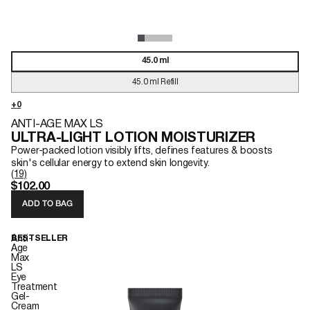
45.0 ml
45.0 ml Refill
ANTI-AGE MAX LS
ULTRA-LIGHT LOTION MOISTURIZER
Power-packed lotion visibly lifts, defines features & boosts
skin's cellular energy to extend skin longevity.
(19)
$102.00
ADD TO BAG
Anti-
BESTSELLER
Age
Max
LS
Eye
Treatment
Gel-
Cream