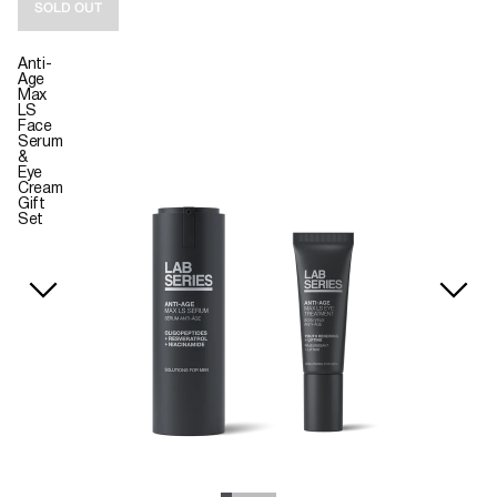
SOLD OUT
Anti-
Age
Max
LS
Face
Serum
&
Eye
Cream
Gift
Set