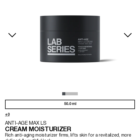
50.0 ml
ANTI-AGE MAX LS
CREAM MOISTURIZER
Rich anti-aging moisturizer firms, lifts skin for a revitalized, more