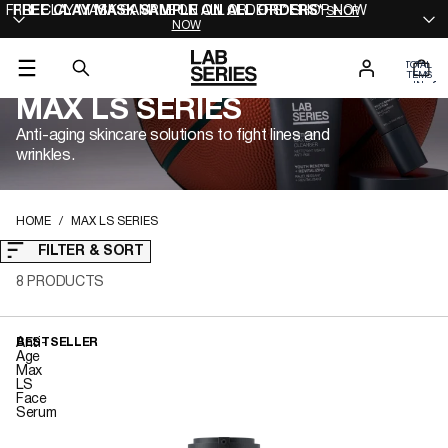
FREE CLAY MASK SAMPLE ON ALL ORDERS* SHOP NOW
FREE CLAY MASK SAMPLE ON ALL ORDERS*
SHOP
NOW
TOTAL
ITEMS
IN
0
CART:
MAX LS SERIES
0
Anti-aging skincare solutions to fight lines and
wrinkles.
HOME
MAX LS SERIES
FILTER & SORT
8 PRODUCTS
Anti-
BESTSELLER
Age
Max
LS
Face
Serum