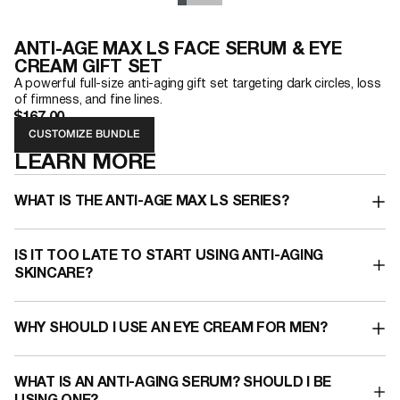
ANTI-AGE MAX LS FACE SERUM & EYE
CREAM GIFT SET
A powerful full-size anti-aging gift set targeting dark circles, loss
of firmness, and fine lines.
$167.00
CUSTOMIZE BUNDLE
LEARN MORE
WHAT IS THE ANTI-AGE MAX LS SERIES?
IS IT TOO LATE TO START USING ANTI-AGING
SKINCARE?
WHY SHOULD I USE AN EYE CREAM FOR MEN?​
WHAT IS AN ANTI-AGING SERUM?​ SHOULD I BE