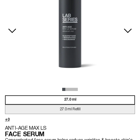
27.0 ml
27.0 ml Refill
ANTI-AGE MAX LS
FACE SERUM