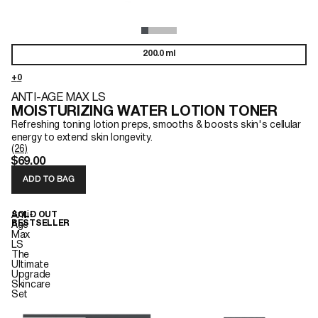
200.0 ml
ANTI-AGE MAX LS
MOISTURIZING WATER LOTION TONER
Refreshing toning lotion preps, smooths & boosts skin's cellular
energy to extend skin longevity.
(26)
$69.00
ADD TO BAG
Anti-
SOLD OUT
BESTSELLER
Age
Max
LS
The
Ultimate
Upgrade
Skincare
Set