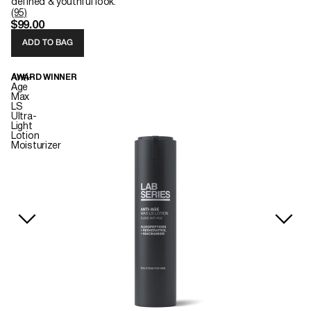
defined & youthful look.
(95)
$99.00
ADD TO BAG
Anti-
AWARD WINNER
Age
Max
LS
Ultra-
Light
Lotion
Moisturizer