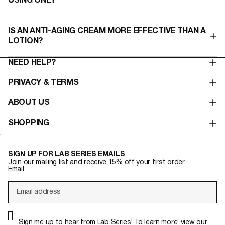
USING ONE?
IS AN ANTI-AGING CREAM MORE EFFECTIVE THAN A
LOTION?​
NEED HELP?
PRIVACY & TERMS
ABOUT US
SHOPPING
SIGN UP FOR LAB SERIES EMAILS
Join our mailing list and receive 15% off your first order.
Email
Sign me up to hear from Lab Series! To learn more, view our