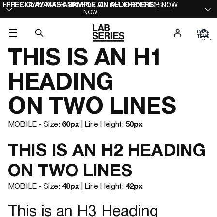
FREE CLAY MASK SAMPLE ON ALL ORDERS* SHOP NOW
FREE CLAY MASK SAMPLE ON ALL ORDERS*
SHOP
NOW
TOTAL
ITEMS
IN
0
CART:
0
THIS IS AN H1
HEADING
ON TWO LINES
MOBILE - Size:
60px
| Line Height:
50px
THIS IS AN H2 HEADING
ON TWO LINES
MOBILE - Size:
48px
| Line Height:
42px
This is an H3 Heading