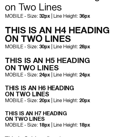
on Two Lines
MOBILE - Size:
32px
| Line Height:
36px
THIS IS AN H4 HEADING
ON TWO LINES
MOBILE - Size:
30px
| Line Height:
28px
THIS IS AN H5 HEADING
ON TWO LINES
MOBILE - Size:
24px
| Line Height:
24px
THIS IS AN H6 HEADING
ON TWO LINES
MOBILE - Size:
20px
| Line Height:
20px
THIS IS AN H7 HEADING
ON TWO LINES
MOBILE - Size:
18px
| Line Height:
18px