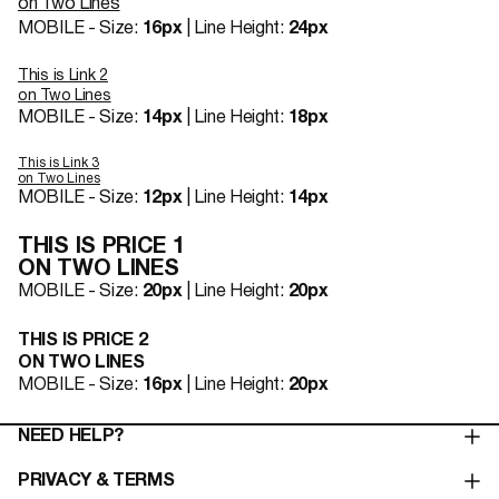
on Two Lines
MOBILE - Size:
16px
| Line Height:
24px
This is Link 2
on Two Lines
MOBILE - Size:
14px
| Line Height:
18px
This is Link 3
on Two Lines
MOBILE - Size:
12px
| Line Height:
14px
THIS IS PRICE 1
ON TWO LINES
MOBILE - Size:
20px
| Line Height:
20px
THIS IS PRICE 2
ON TWO LINES
MOBILE - Size:
16px
| Line Height:
20px
NEED HELP?
PRIVACY & TERMS