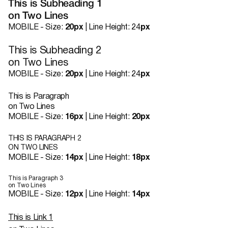
This is Subheading 1
on Two Lines
MOBILE - Size:
20px
| Line Height: 24
px
This is Subheading 2
on Two Lines
MOBILE - Size:
20px
| Line Height: 24
px
This is Paragraph
on Two Lines
MOBILE - Size:
16px
| Line Height:
20px
THIS IS PARAGRAPH 2
ON TWO LINES
MOBILE - Size:
14px
| Line Height:
18px
This is Paragraph 3
on Two Lines
MOBILE - Size:
12px
| Line Height:
14px
This is Link 1